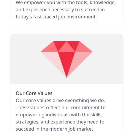
We empower you with the tools, knowledge,
and experience necessary to succeed in
today’s fast-paced job environment.
Our Core Values
Our core values drive everything we do.
These values reflect our commitment to
empowering individuals with the skills,
strategies, and experience they need to
succeed in the modern job market