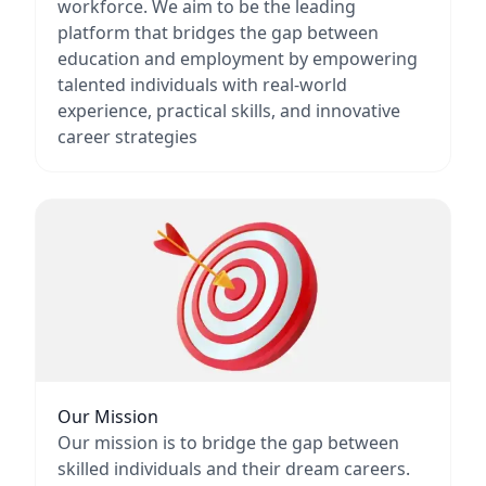
workforce. We aim to be the leading
platform that bridges the gap between
education and employment by empowering
talented individuals with real-world
experience, practical skills, and innovative
career strategies
Our Mission
Our mission is to bridge the gap between
skilled individuals and their dream careers.