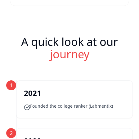
A quick look at our
journey
1
2021
Founded the college ranker (Labmentix)
2