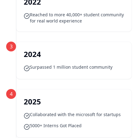
2022
Reached to more 40,000+ student community
for real world experience
3
2024
Surpassed 1 million student community
4
2025
Collaborated with the microsoft for startups
5000+ Interns Got Placed