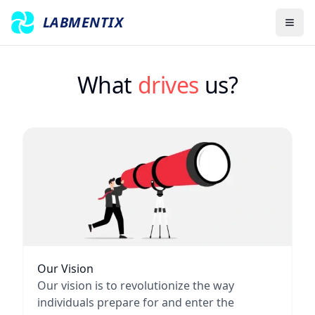
LABMENTIX
What 
drives
 us?
Our Vision
Our vision is to revolutionize the way
individuals prepare for and enter the