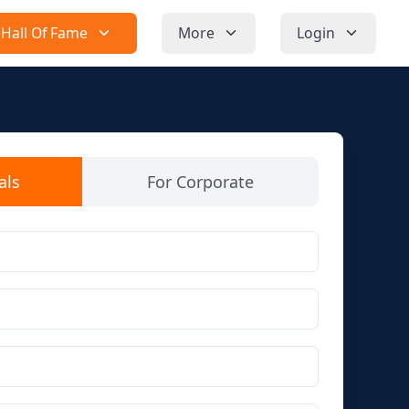
Hall Of Fame
More
Login
als
For Corporate