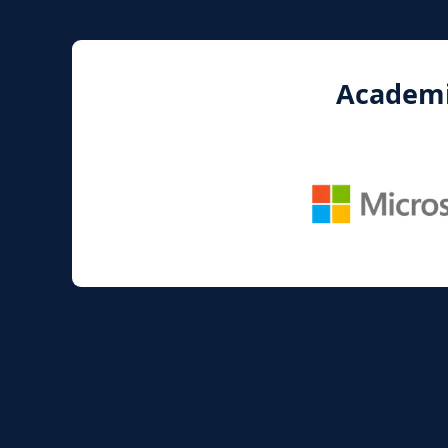
Academic