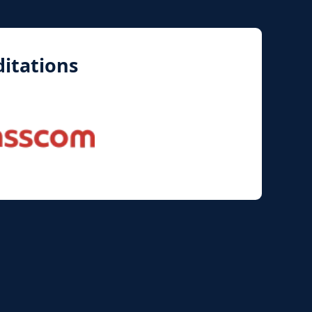
itations