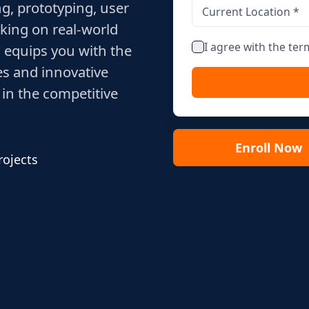
g, prototyping, user
king on real-world
I agree with the te
 equips you with the
es and innovative
 in the competitive
Enroll Now
rojects