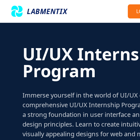
LABMENTIX
L
UI/UX Interns
Program
Immerse yourself in the world of UI/UX
comprehensive UI/UX Internship Progra
a strong foundation in user interface a
design principles. Learn to create intuit
visually appealing designs for web and m