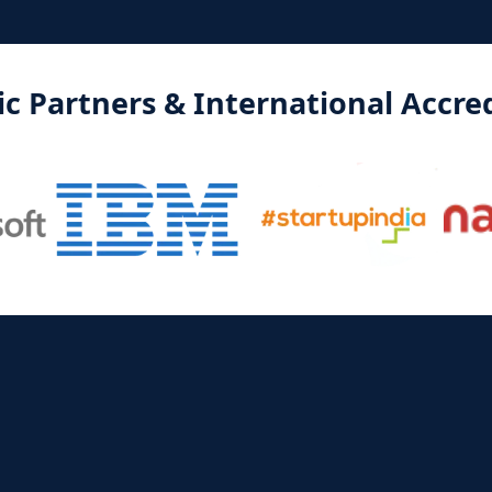
 Partners & International Accred