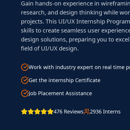
Gain hands-on experience in wireframin
research, and design thinking while wor
projects. This UI/UX Internship Program
skills to create seamless user experienc
design solutions, preparing you to excel
field of UI/UX design.
Work with industry expert on real time p
Get the internship Certificate
Job Placement Assistance
476 Reviews
2936 Interns