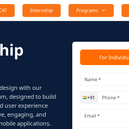
CAT
Internship
Programs
hip
For Individu
 design with our
m, designed to build
+91
nd user experience
ive, engaging, and
obile applications.