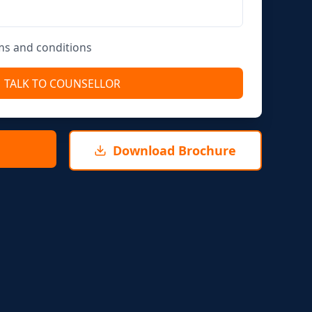
rms and conditions
TALK TO COUNSELLOR
Download Brochure